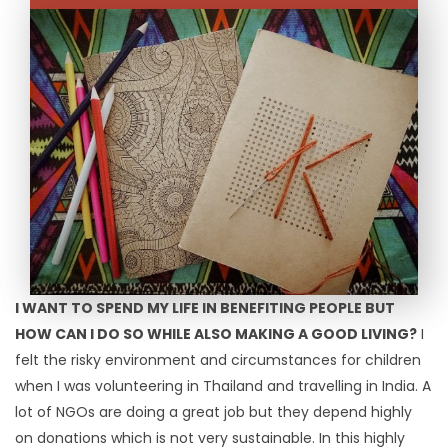
I WANT TO SPEND MY LIFE IN BENEFITING PEOPLE BUT
HOW CAN I DO SO WHILE ALSO MAKING A GOOD LIVING?
I
felt the risky environment and circumstances for children
when I was volunteering in Thailand and travelling in India. A
lot of NGOs are doing a great job but they depend highly
on donations which is not very sustainable. In this highly