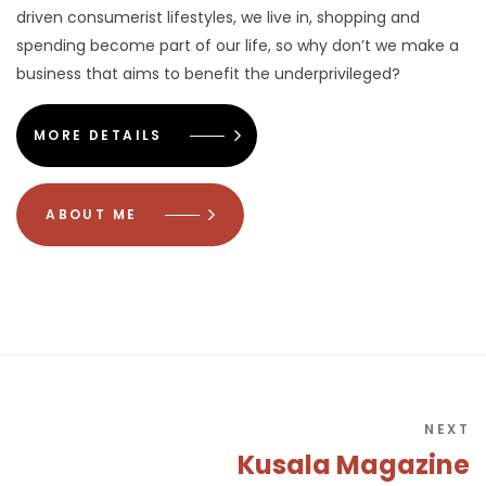
driven consumerist lifestyles, we live in, shopping and
spending become part of our life, so why don’t we make a
business that aims to benefit the underprivileged?
MORE DETAILS
ABOUT ME
NEXT
Kusala Magazine