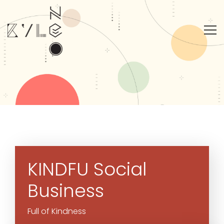
KINDFU
Social
Business
Full of Kindness