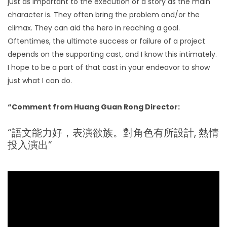
just as important to the execution of a story as the main
character is. They often bring the problem and/or the
climax. They can aid the hero in reaching a goal.
Oftentimes, the ultimate success or failure of a project
depends on the supporting cast, and I know this intimately.
I hope to be a part of that cast in your endeavor to show
just what I can do.
“Comment from Huang Guan Rong Director:
“語文能力好，表演欲族。對角色有所設計, 熱情
投入演出”