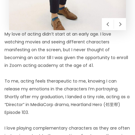
My love of acting didn’t start at an early age. I love
watching movies and seeing different characters
manifesting on the screen, but I never thought of
becoming an actor till I was given the opportunity to enroll
in Zoom acting academy at the age of 41.
To me, acting feels therapeutic to me, knowing I can
release my emotions in the characters I’m portraying.
Shortly after my graduation, I landed a tiny role, acting as a
“Director” in MediaCorp drama, Heartland Hero (邻里帮)
Episode 103.
I love playing complementary characters as they are often