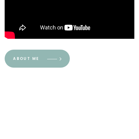
ABOUT ME