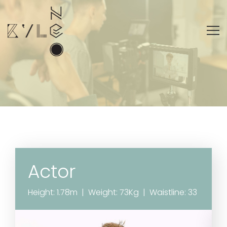
Actor
Height: 1.78m | Weight: 73Kg | Waistline: 33