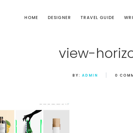
HOME
DESIGNER
TRAVEL GUIDE
WRI
view-horiz
BY:
ADMIN
0 COM