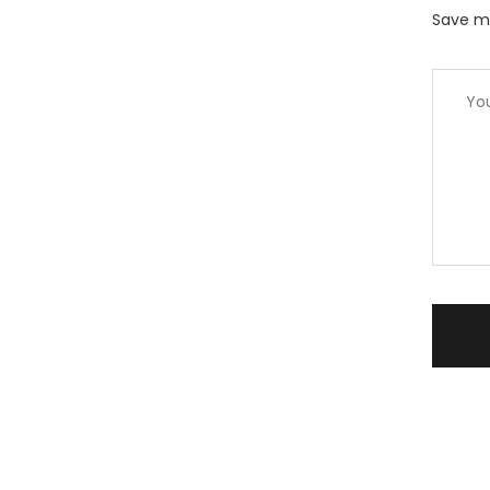
Save my