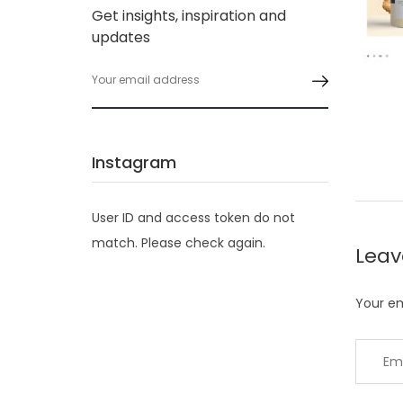
Get insights, inspiration and
updates
Instagram
User ID and access token do not
match. Please check again.
Lea
Your em