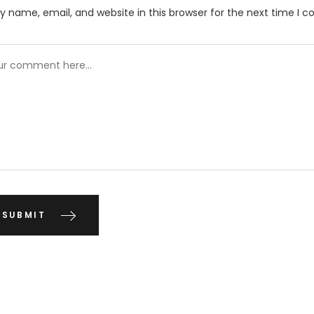
 name, email, and website in this browser for the next time I 