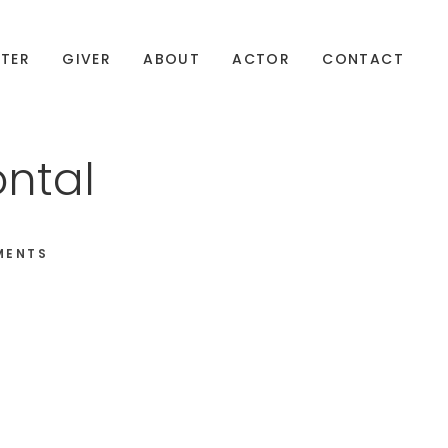
TER
GIVER
ABOUT
ACTOR
CONTACT
ontal
MENTS