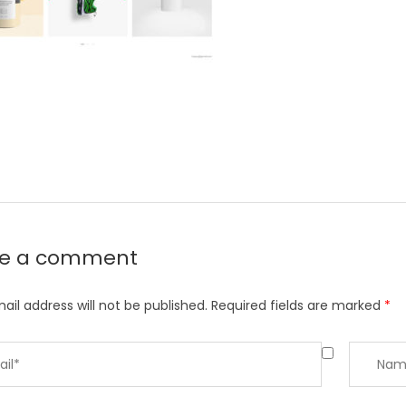
ve a comment
ail address will not be published.
Required fields are marked
*