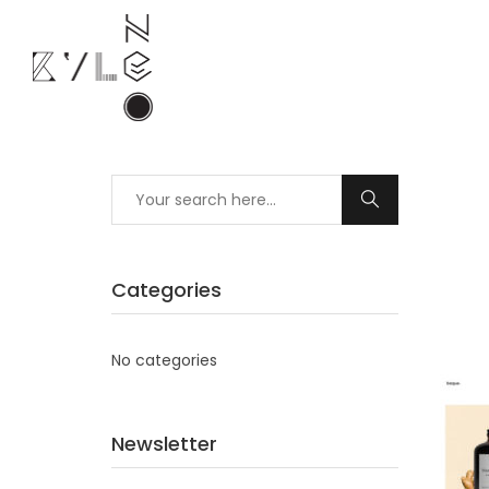
Categories
No categories
Newsletter