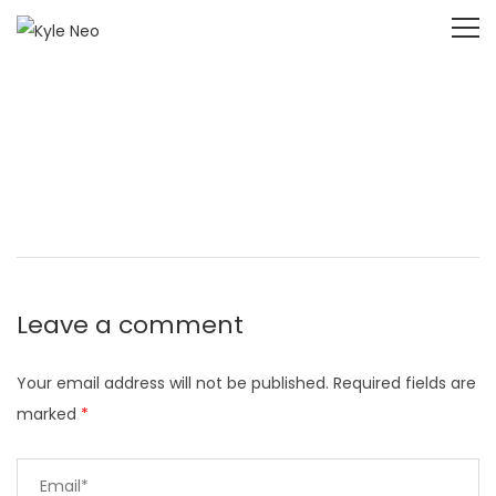
Leave a comment
Your email address will not be published.
Required fields are
marked
*