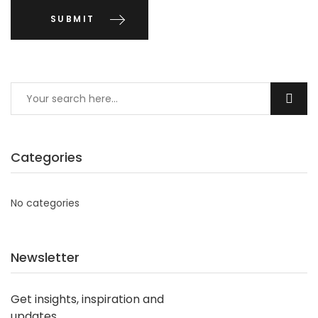
Categories
No categories
Newsletter
Get insights, inspiration and
updates