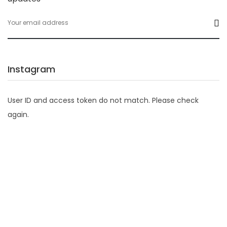
Instagram
User ID and access token do not match. Please check
again.