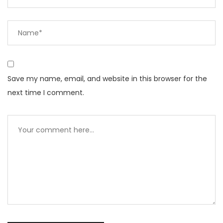
Save my name, email, and website in this browser for the
next time I comment.