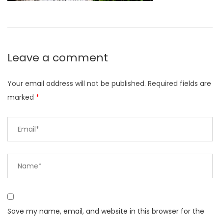
Leave a comment
Your email address will not be published.
Required fields are
marked
*
Save my name, email, and website in this browser for the