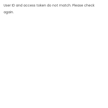
User ID and access token do not match. Please check
again.