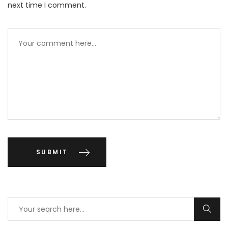
next time I comment.