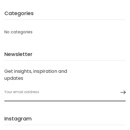
Categories
No categories
Newsletter
Get insights, inspiration and
updates
Instagram