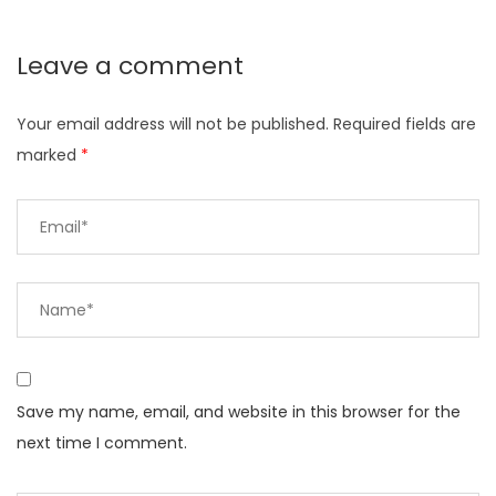
Leave a comment
Your email address will not be published.
Required fields are
marked
*
Save my name, email, and website in this browser for the
next time I comment.