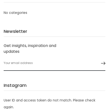
No categories
Newsletter
Get insights, inspiration and
updates
Instagram
User ID and access token do not match. Please check
again.