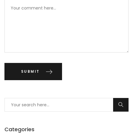
Categories