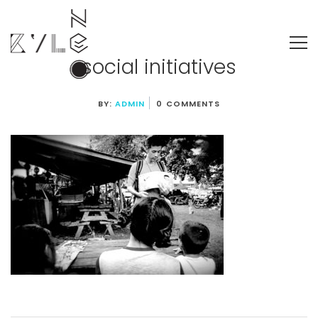
social initiatives
BY:
ADMIN
0 COMMENTS