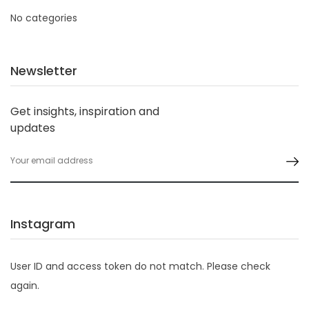
No categories
Newsletter
Get insights, inspiration and
updates
Instagram
User ID and access token do not match. Please check
again.