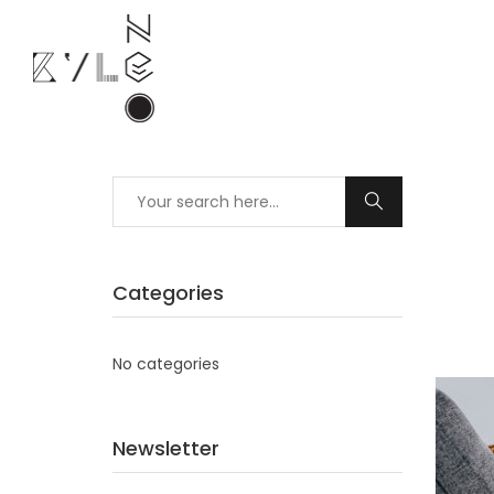
Categories
No categories
Newsletter