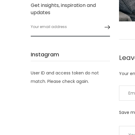
Get insights, inspiration and
updates
Instagram
Lea
User ID and access token do not
Your em
match. Please check again.
Save my