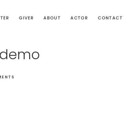
TER
GIVER
ABOUT
ACTOR
CONTACT
n1demo
MENTS