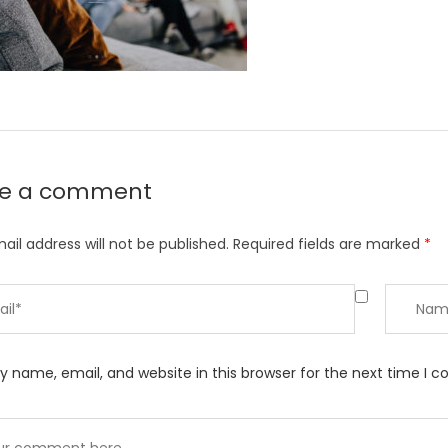
ve a comment
ail address will not be published.
Required fields are marked
*
 name, email, and website in this browser for the next time I 