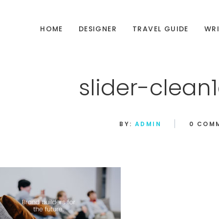
HOME
DESIGNER
TRAVEL GUIDE
WRI
slider-clea
BY:
ADMIN
0 COM