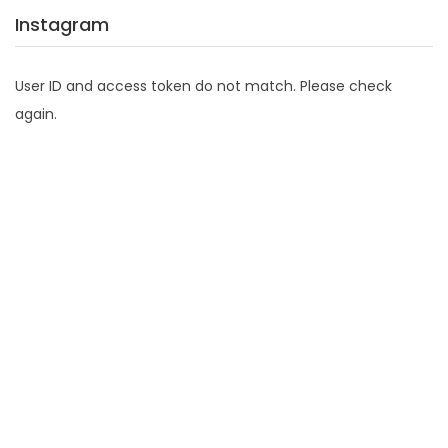
Instagram
User ID and access token do not match. Please check
again.