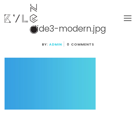
slide3-modern.jpg
BY:
ADMIN
0 COMMENTS