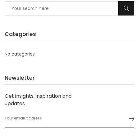
Categories
No categories
Newsletter
Get insights, inspiration and
updates