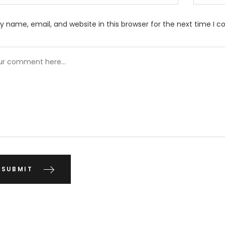
 name, email, and website in this browser for the next time I 