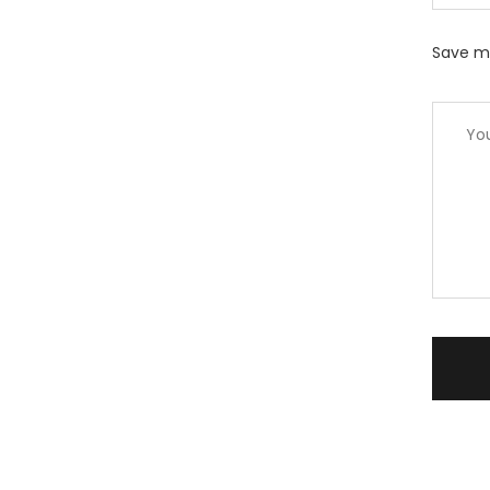
Save my