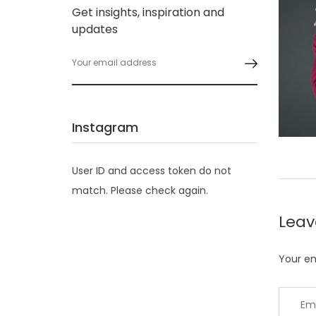
Get insights, inspiration and
updates
Instagram
User ID and access token do not
match. Please check again.
Lea
Your em