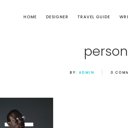
HOME
DESIGNER
TRAVEL GUIDE
WRI
person
BY:
ADMIN
0 COM