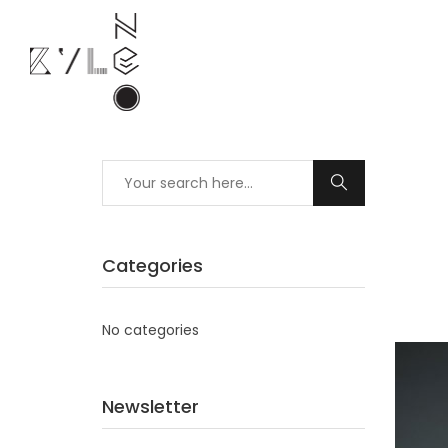
Categories
No categories
Newsletter