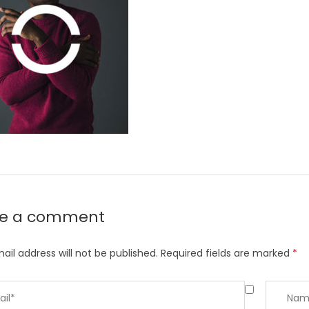
ve a comment
ail address will not be published.
Required fields are marked
*