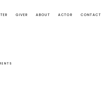
TER
GIVER
ABOUT
ACTOR
CONTACT
MENTS