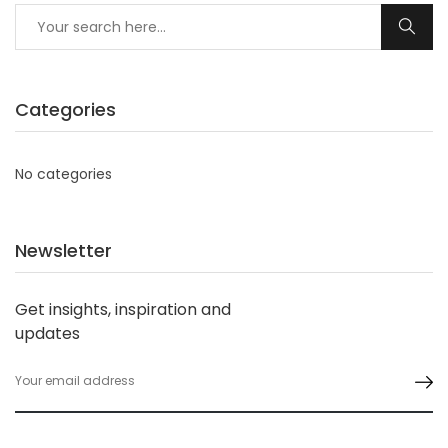
Categories
No categories
Newsletter
Get insights, inspiration and
updates