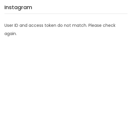
Instagram
User ID and access token do not match. Please check
again.