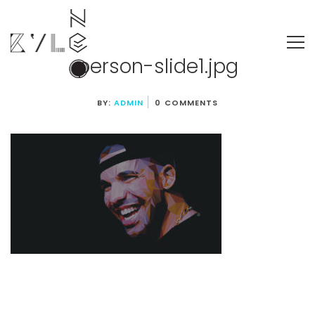
person-slide1.jpg
BY:
ADMIN
0 COMMENTS