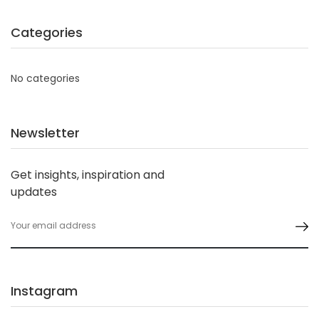
Categories
No categories
Newsletter
Get insights, inspiration and
updates
Instagram