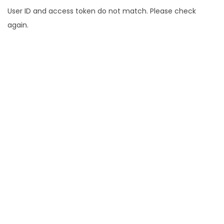
User ID and access token do not match. Please check
again.