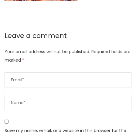
Leave a comment
Your email address will not be published.
Required fields are
marked
*
Save my name, email, and website in this browser for the