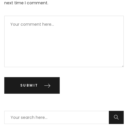
next time I comment.