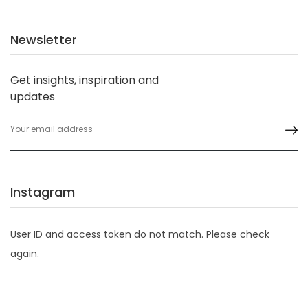
Newsletter
Get insights, inspiration and
updates
Instagram
User ID and access token do not match. Please check
again.