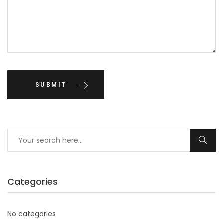
Categories
No categories