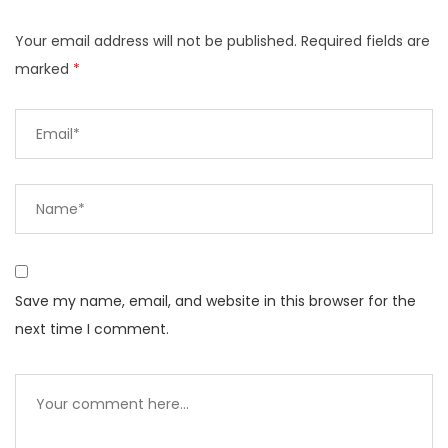
Your email address will not be published.
Required fields are
marked
*
Save my name, email, and website in this browser for the
next time I comment.