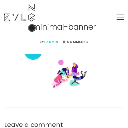
minimal-banner
BY:
ADMIN
0 COMMENTS
Leave a comment