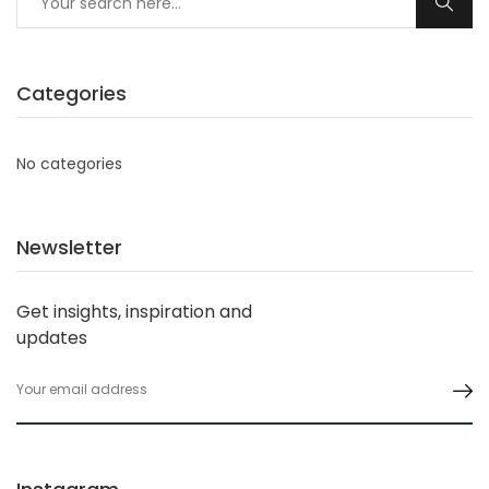
Categories
No categories
Newsletter
Get insights, inspiration and
updates