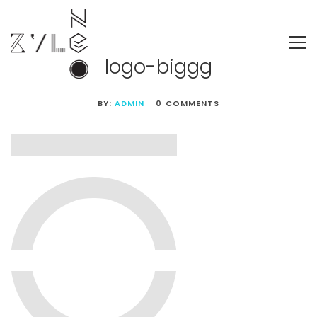
logo-biggg
BY:
ADMIN
0 COMMENTS