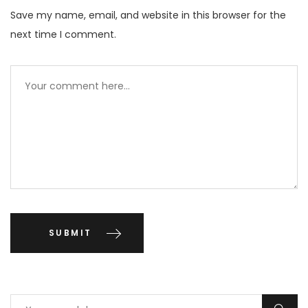
Save my name, email, and website in this browser for the
next time I comment.