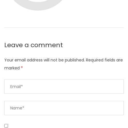
Leave a comment
Your email address will not be published.
Required fields are
marked
*