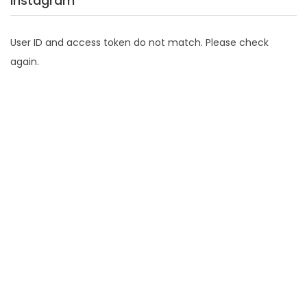
Instagram
User ID and access token do not match. Please check
again.