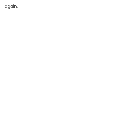
again.