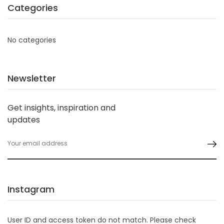
Categories
No categories
Newsletter
Get insights, inspiration and
updates
Instagram
User ID and access token do not match. Please check