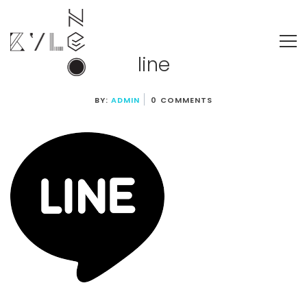
line
BY:
ADMIN
0 COMMENTS