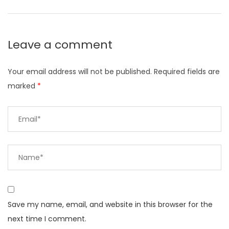
Leave a comment
Your email address will not be published.
Required fields are
marked
*
Save my name, email, and website in this browser for the
next time I comment.