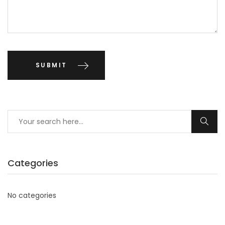
Categories
No categories