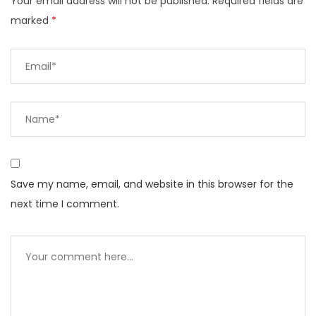
Your email address will not be published.
Required fields are
marked
*
Save my name, email, and website in this browser for the
next time I comment.