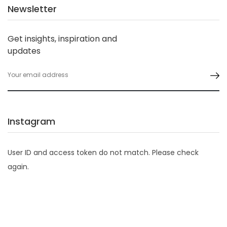
Newsletter
Get insights, inspiration and
updates
Instagram
User ID and access token do not match. Please check
again.