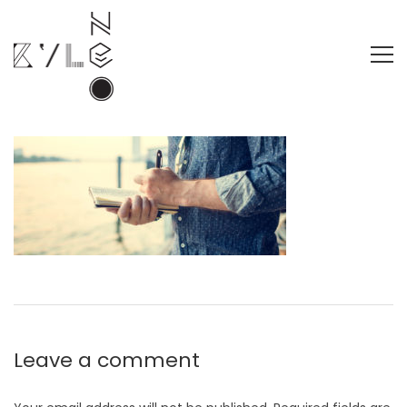
Leave a comment