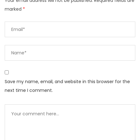
Your email address will not be published.
Required fields are
marked
*
Save my name, email, and website in this browser for the
next time I comment.