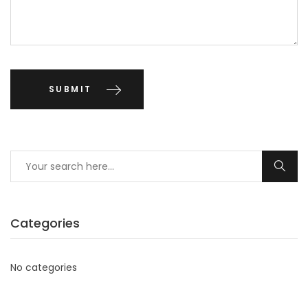
Categories
No categories