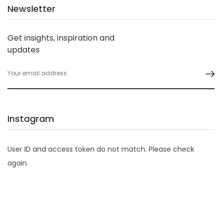
Newsletter
Get insights, inspiration and
updates
Instagram
User ID and access token do not match. Please check
again.