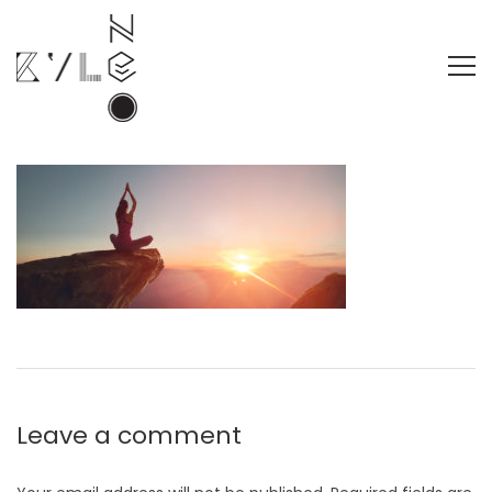
Leave a comment