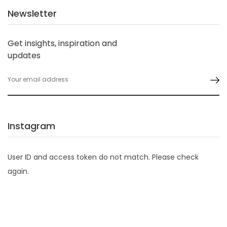
Newsletter
Get insights, inspiration and
updates
Instagram
User ID and access token do not match. Please check
again.