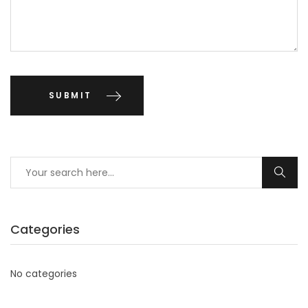
Categories
No categories