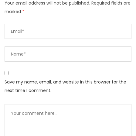
Your email address will not be published.
Required fields are
marked
*
Save my name, email, and website in this browser for the
next time I comment.