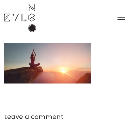
Leave a comment