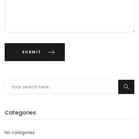
Categories
No categories