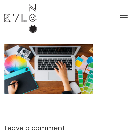
Leave a comment