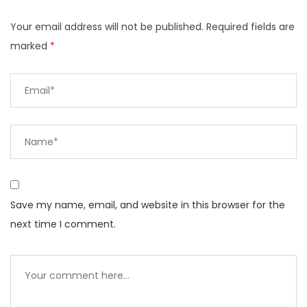
Your email address will not be published.
Required fields are
marked
*
Save my name, email, and website in this browser for the
next time I comment.