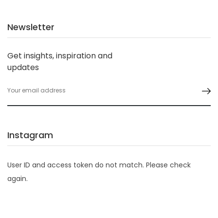
Newsletter
Get insights, inspiration and
updates
Instagram
User ID and access token do not match. Please check
again.