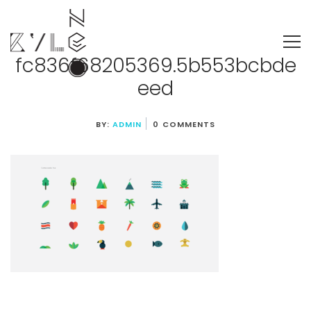
fc836f68205369.5b553bcbde
eed
BY:
ADMIN
0 COMMENTS