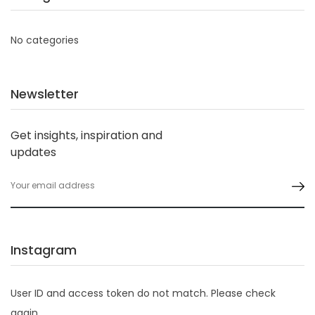
No categories
Newsletter
Get insights, inspiration and
updates
Instagram
User ID and access token do not match. Please check
again.