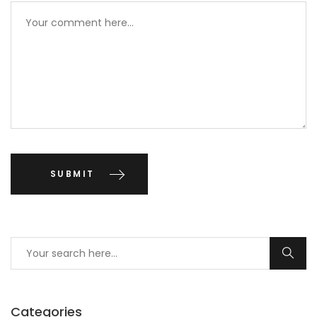
Categories