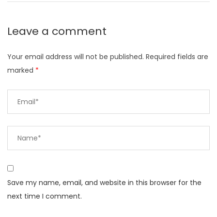
Leave a comment
Your email address will not be published.
Required fields are
marked
*
Save my name, email, and website in this browser for the
next time I comment.