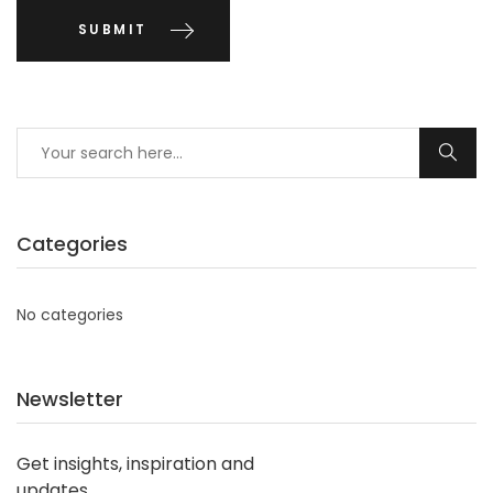
Categories
No categories
Newsletter
Get insights, inspiration and
updates