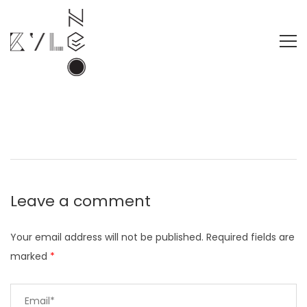
Leave a comment
Your email address will not be published.
Required fields are
marked
*