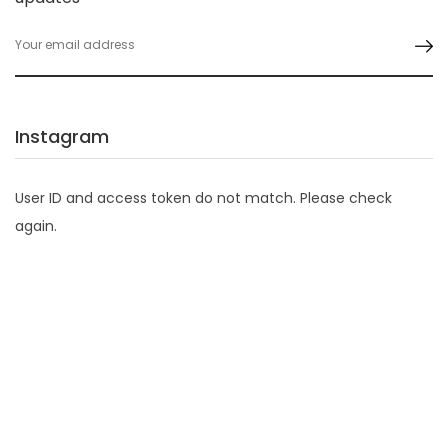
Instagram
User ID and access token do not match. Please check
again.