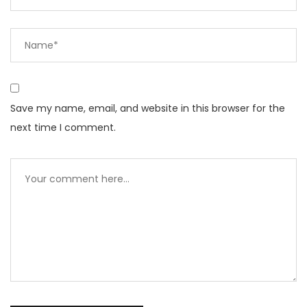
Save my name, email, and website in this browser for the
next time I comment.