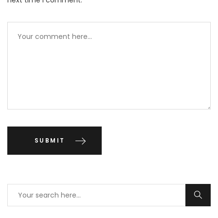
next time I comment.