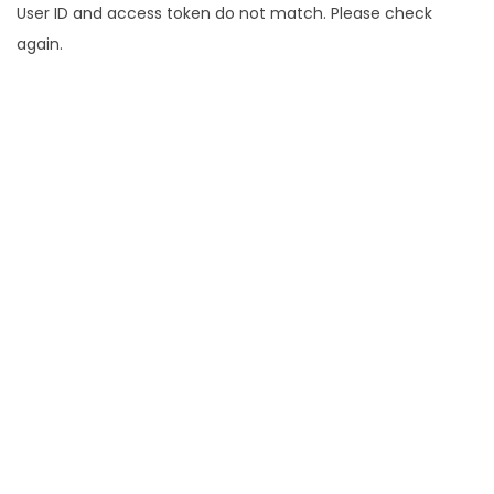
User ID and access token do not match. Please check
again.