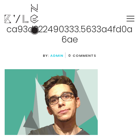
ca93d222490333.5633a4fd0a
6ae
BY:
ADMIN
0 COMMENTS