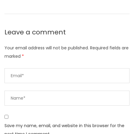
Leave a comment
Your email address will not be published.
Required fields are
marked
*
Save my name, email, and website in this browser for the