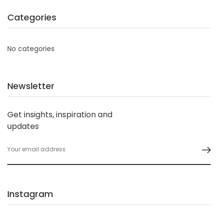
Categories
No categories
Newsletter
Get insights, inspiration and
updates
Instagram