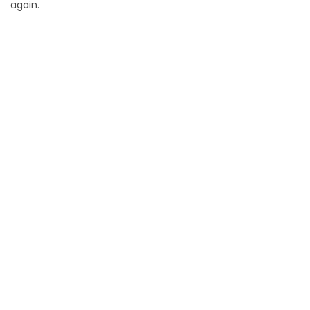
again.