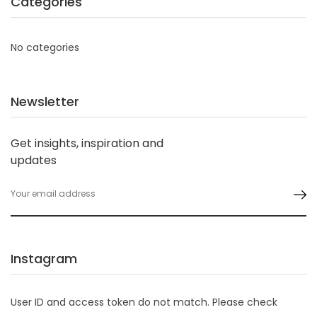
Categories
No categories
Newsletter
Get insights, inspiration and
updates
Instagram
User ID and access token do not match. Please check