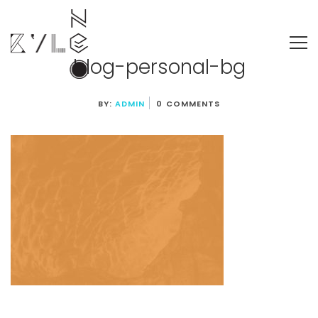
blog-personal-bg
BY:
ADMIN
0 COMMENTS