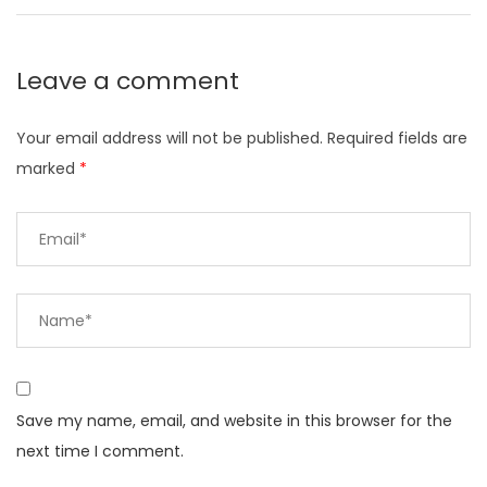
Leave a comment
Your email address will not be published.
Required fields are
marked
*
Save my name, email, and website in this browser for the
next time I comment.