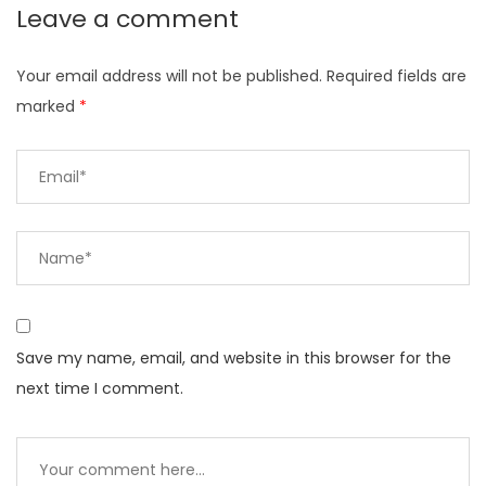
Leave a comment
Your email address will not be published.
Required fields are
marked
*
Save my name, email, and website in this browser for the
next time I comment.