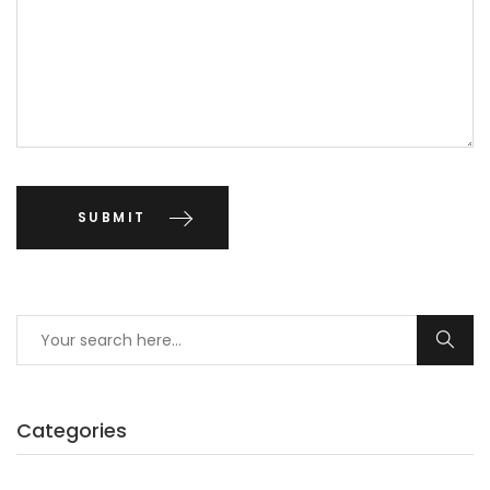
Categories