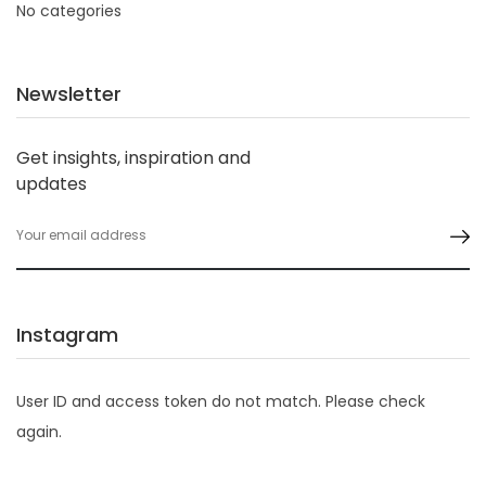
No categories
Newsletter
Get insights, inspiration and
updates
Instagram
User ID and access token do not match. Please check
again.