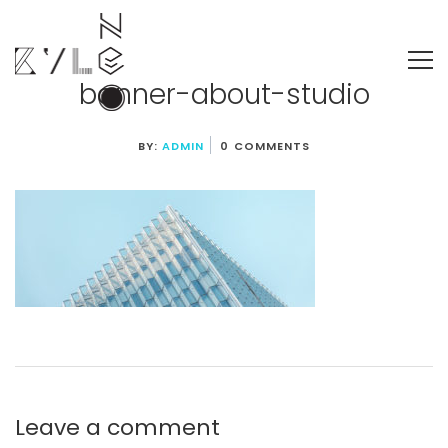
banner-about-studio
BY:
ADMIN
0 COMMENTS
Leave a comment