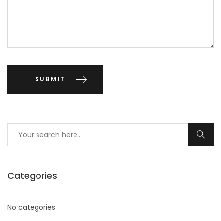
Categories
No categories