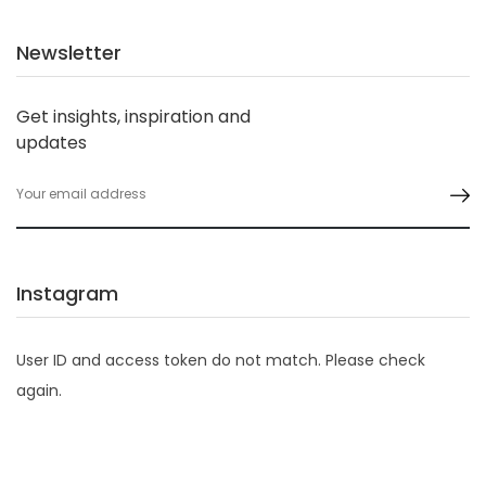
Newsletter
Get insights, inspiration and
updates
Instagram
User ID and access token do not match. Please check
again.