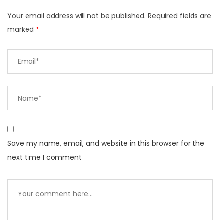
Your email address will not be published.
Required fields are
marked
*
Save my name, email, and website in this browser for the
next time I comment.