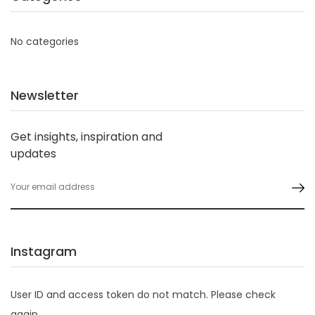
No categories
Newsletter
Get insights, inspiration and
updates
Instagram
User ID and access token do not match. Please check
again.