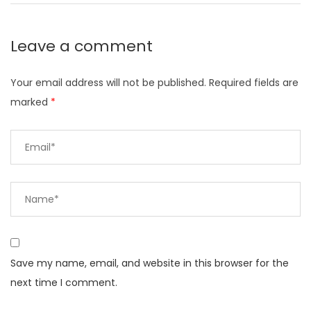
Leave a comment
Your email address will not be published.
Required fields are
marked
*
Save my name, email, and website in this browser for the
next time I comment.