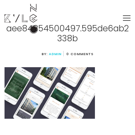
aee84854500497.595de6ab2
338b
BY:
ADMIN
0 COMMENTS