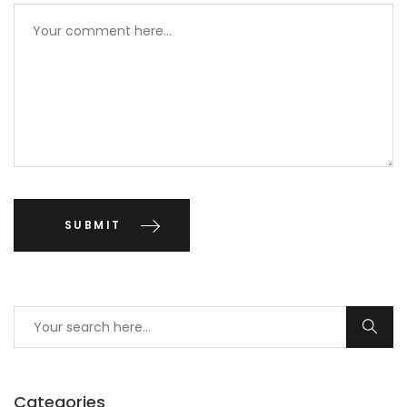
Categories