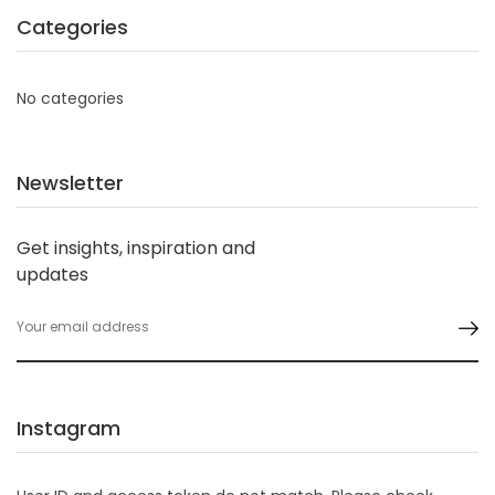
Categories
No categories
Newsletter
Get insights, inspiration and
updates
Instagram