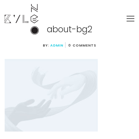
about-bg2
BY:
ADMIN
0 COMMENTS