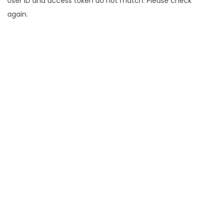
User ID and access token do not match. Please check
again.