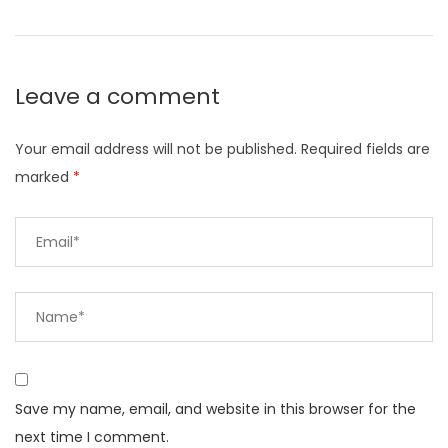
Leave a comment
Your email address will not be published.
Required fields are
marked
*
Save my name, email, and website in this browser for the
next time I comment.