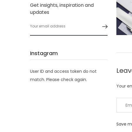
Get insights, inspiration and
updates
Instagram
Lea
User ID and access token do not
match. Please check again.
Your em
Save my