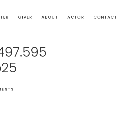
TER
GIVER
ABOUT
ACTOR
CONTACT
497.595
b25
MENTS