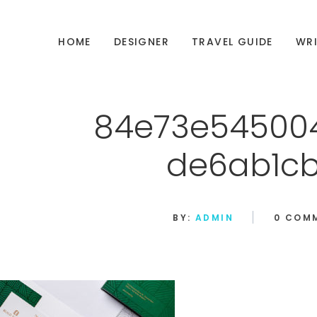
HOME
DESIGNER
TRAVEL GUIDE
WRI
84e73e54500
de6ab1c
BY:
ADMIN
0 COM