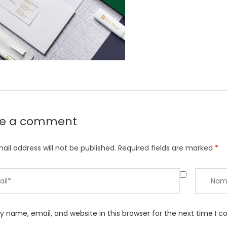
ve a comment
ail address will not be published.
Required fields are marked
*
 name, email, and website in this browser for the next time I 