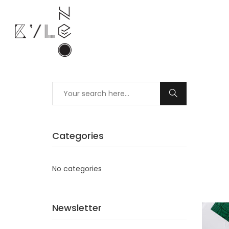
Categories
No categories
Newsletter