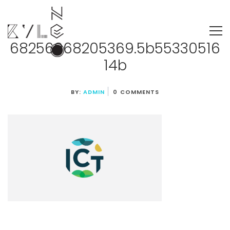
68256968205369.5b55330516
14b
BY:
ADMIN
0 COMMENTS