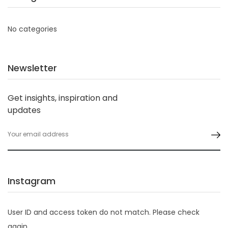
No categories
Newsletter
Get insights, inspiration and
updates
Instagram
User ID and access token do not match. Please check
again.