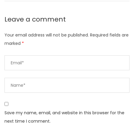
Leave a comment
Your email address will not be published.
Required fields are
marked
*
Save my name, email, and website in this browser for the
next time I comment.