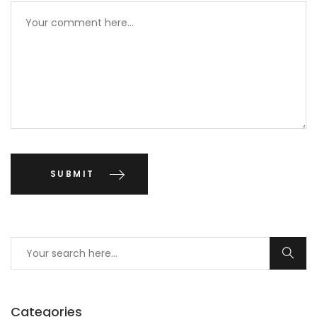
Categories