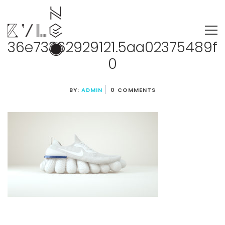
36e73362929121.5aa02375489f
0
BY:
ADMIN
0 COMMENTS