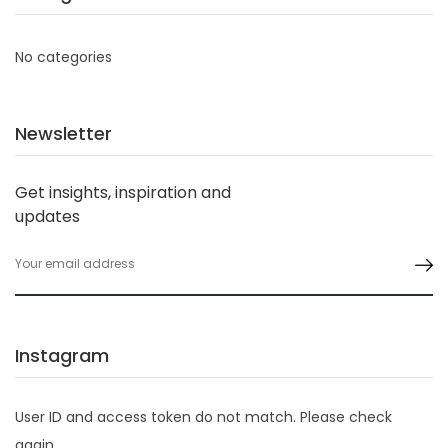
No categories
Newsletter
Get insights, inspiration and
updates
Instagram
User ID and access token do not match. Please check
again.