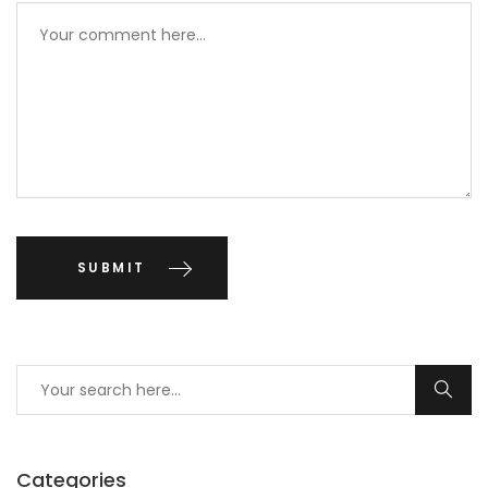
Categories