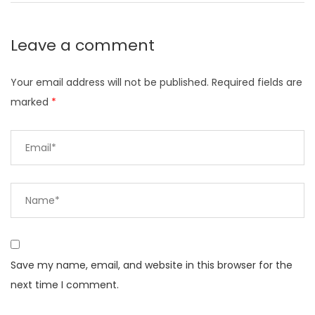
Leave a comment
Your email address will not be published.
Required fields are
marked
*
Save my name, email, and website in this browser for the
next time I comment.