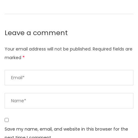
Leave a comment
Your email address will not be published.
Required fields are
marked
*
Save my name, email, and website in this browser for the
next time I comment.