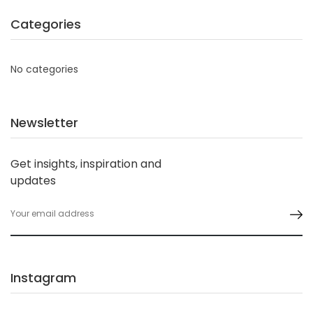
Categories
No categories
Newsletter
Get insights, inspiration and
updates
Instagram