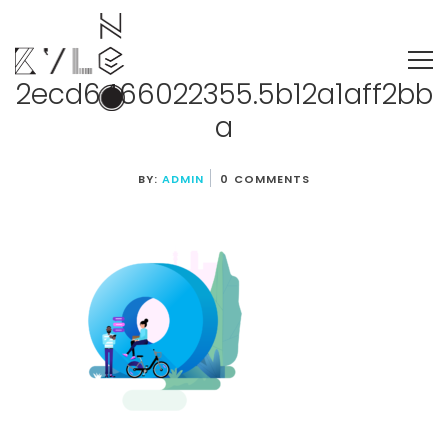
2ecd6466022355.5b12a1aff2bb
a
BY:
ADMIN
0 COMMENTS