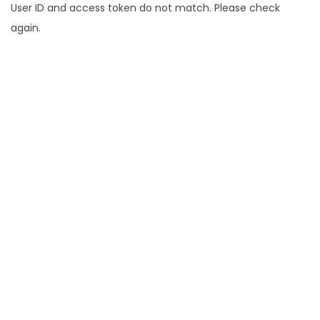
User ID and access token do not match. Please check
again.