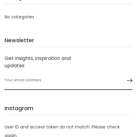
No categories
Newsletter
Get insights, inspiration and
updates
Instagram
User ID and access token do not match. Please check
again.