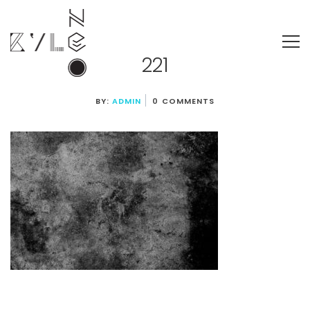
221
BY:
ADMIN
0 COMMENTS