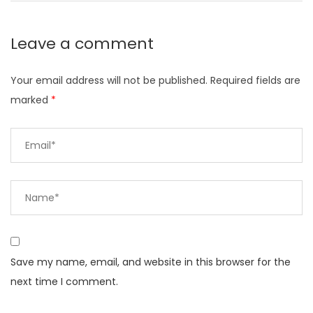
Leave a comment
Your email address will not be published.
Required fields are
marked
*
Save my name, email, and website in this browser for the
next time I comment.