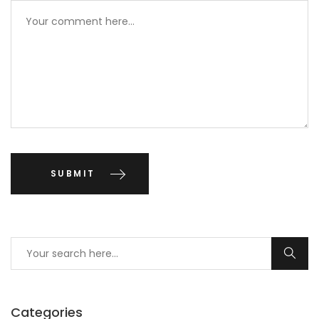
Categories