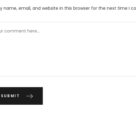
 name, email, and website in this browser for the next time I 