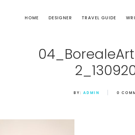
HOME
DESIGNER
TRAVEL GUIDE
WRI
04_BorealeArt
2_130920
BY:
ADMIN
0 COM