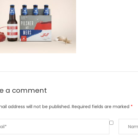
ve a comment
ail address will not be published.
Required fields are marked
*