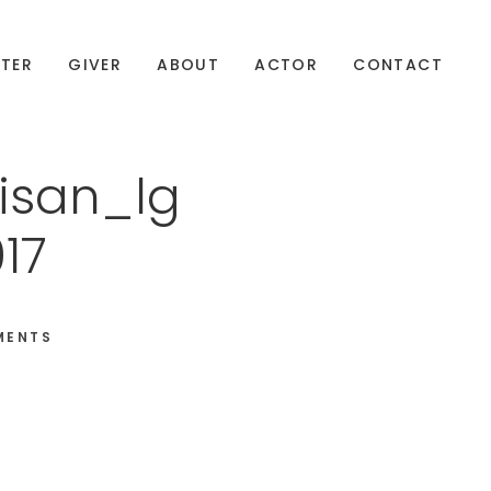
TER
GIVER
ABOUT
ACTOR
CONTACT
isan_lg
17
MENTS