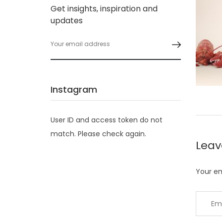
Get insights, inspiration and
updates
Instagram
User ID and access token do not
match. Please check again.
Lea
Your em