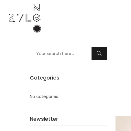
Categories
No categories
Newsletter