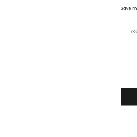
Save my